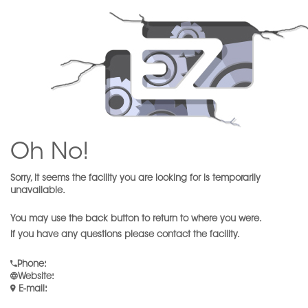
Oh No!
Sorry, it seems the facility you are looking for is temporarily
unavailable.
You may use the back button to return to where you were.
If you have any questions please contact the facility.
Phone
:
Website
:
E-mail
: